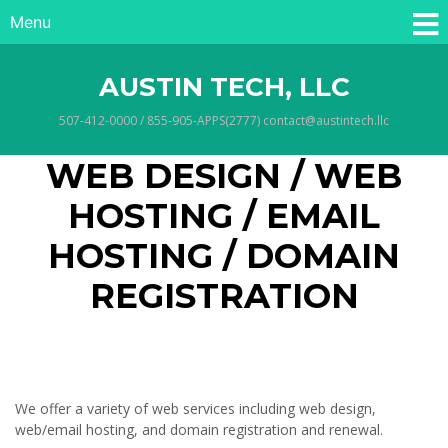
Menu
AUSTIN TECH, LLC
507-412-0000 / 855-905-APPS(2777) contact@austintech.llc
WEB DESIGN / WEB
HOSTING / EMAIL
HOSTING / DOMAIN
REGISTRATION
We offer a variety of web services including web design,
web/email hosting, and domain registration and renewal.