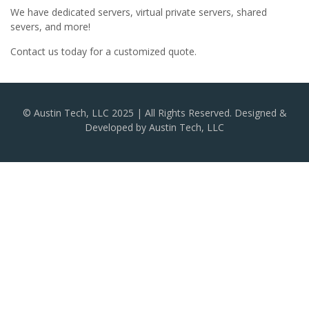
We have dedicated servers, virtual private servers, shared
severs, and more!
Contact us today for a customized quote.
© Austin Tech, LLC 2025 | All Rights Reserved. Designed &
Developed by Austin Tech, LLC