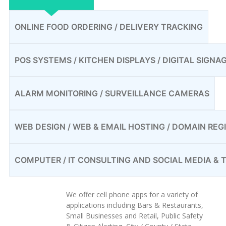
ONLINE FOOD ORDERING / DELIVERY TRACKING
POS SYSTEMS / KITCHEN DISPLAYS / DIGITAL SIGNA
ALARM MONITORING / SURVEILLANCE CAMERAS
WEB DESIGN / WEB & EMAIL HOSTING / DOMAIN REG
COMPUTER / IT CONSULTING AND SOCIAL MEDIA &
We offer cell phone apps for a variety of
applications including Bars & Restaurants,
Small Businesses and Retail, Public Safety