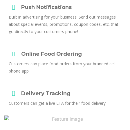
Push Notifications
Built in advertising for your business! Send out messages
about special events, promotions, coupon codes, etc. that
go directly to your customers phone!
Online Food Ordering
Customers can place food orders from your branded cell
phone app
Delivery Tracking
Customers can get a live ETA for their food delivery