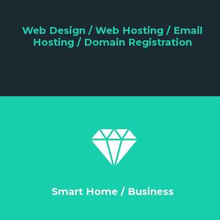
Web Design / Web Hosting / Email
Hosting / Domain Registration
Smart Home / Business