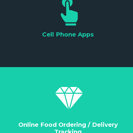
Cell Phone Apps
Online Food Ordering / Delivery
Tracking