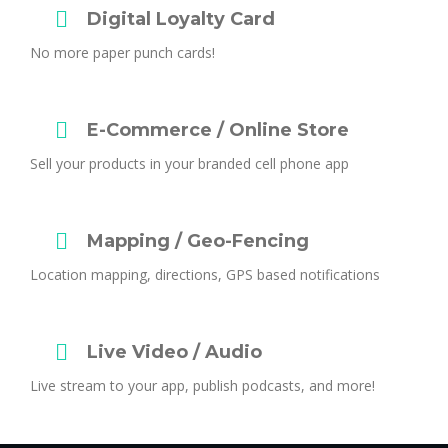
Digital Loyalty Card
No more paper punch cards!
E-Commerce / Online Store
Sell your products in your branded cell phone app
Mapping / Geo-Fencing
Location mapping, directions, GPS based notifications
Live Video / Audio
Live stream to your app, publish podcasts, and more!