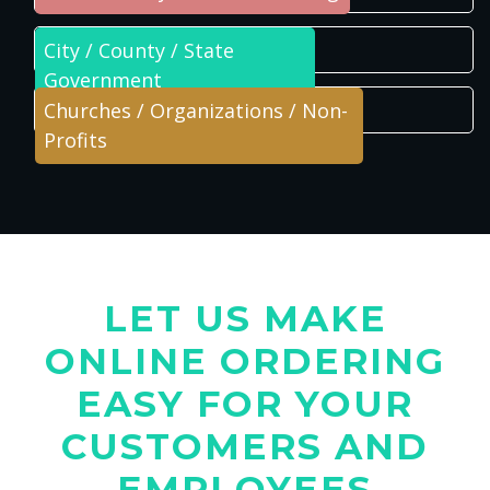
City / County / State
Government
Churches / Organizations / Non-
Profits
LET US MAKE
ONLINE ORDERING
EASY FOR YOUR
CUSTOMERS AND
EMPLOYEES