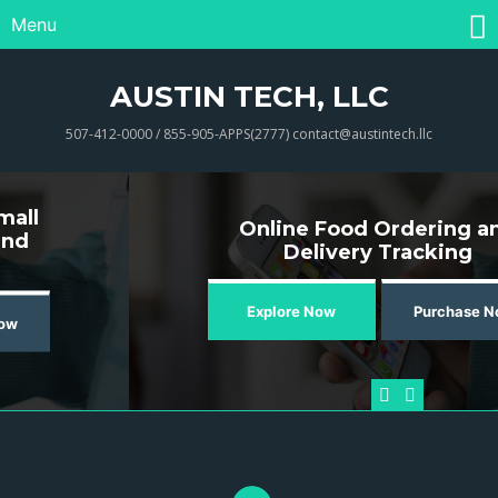
Menu
AUSTIN TECH, LLC
507-412-0000 / 855-905-APPS(2777) contact@austintech.llc
Online Food Ordering and
Delivery Tracking
Explore Now
Purchase Now
Previous
Next