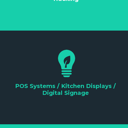
POS Systems / Kitchen Displays /
Digital Signage