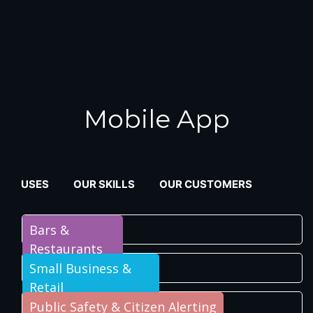
Mobile App
USES
OUR SKILLS
OUR CUSTOMERS
Bars &
Restaurants
Small Business &
Retail
Public Safety & Citizen Alerting