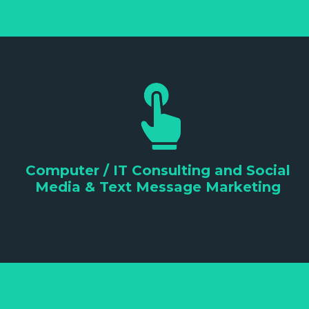
Computer / IT Consulting and Social
Media & Text Message Marketing