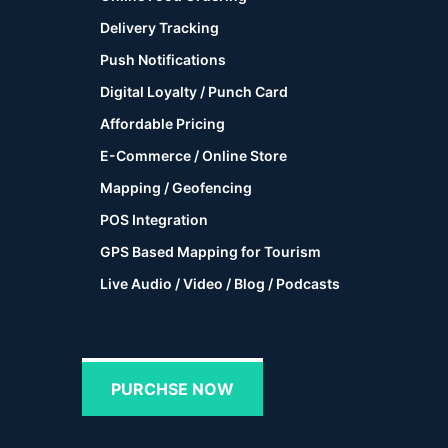
Delivery Tracking
Push Notifications
Digital Loyalty / Punch Card
Affordable Pricing
E-Commerce / Online Store
Mapping / Geofencing
POS Integration
GPS Based Mapping for Tourism
Live Audio / Video / Blog / Podcasts
PURCHSE NOW