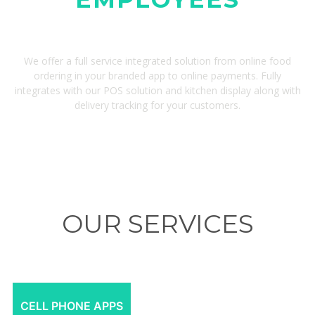
We offer a full service integrated solution from online food
ordering in your branded app to online payments. Fully
integrates with our POS solution and kitchen display along with
delivery tracking for your customers.
OUR SERVICES
CELL PHONE APPS