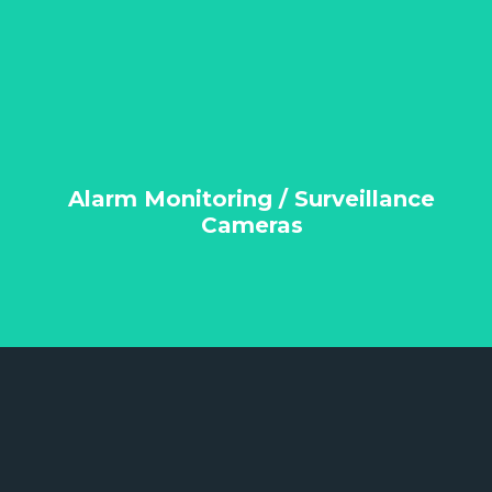
Alarm Monitoring / Surveillance
Cameras