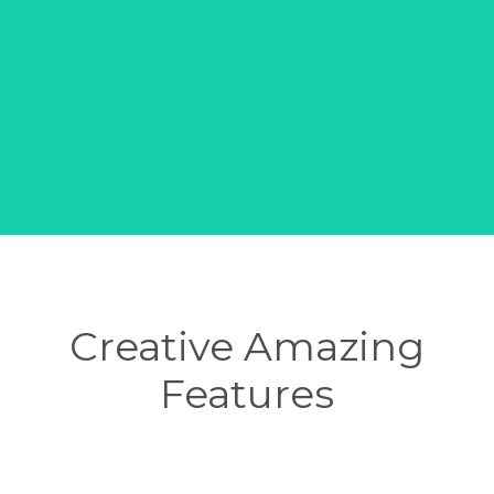
Creative Amazing
Features