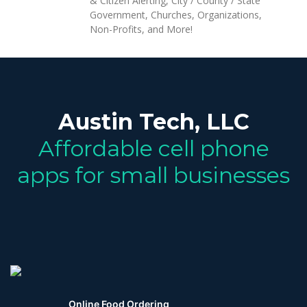
& Citizen Alerting, City / County / State
Government, Churches, Organizations,
Non-Profits, and More!
Austin Tech, LLC
Affordable cell phone
apps for small businesses
Online Food Ordering