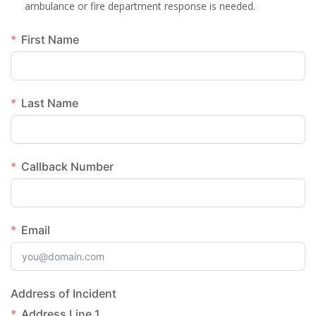
ambulance or fire department response is needed.
First Name
Last Name
Callback Number
Email
Address of Incident
Address Line 1