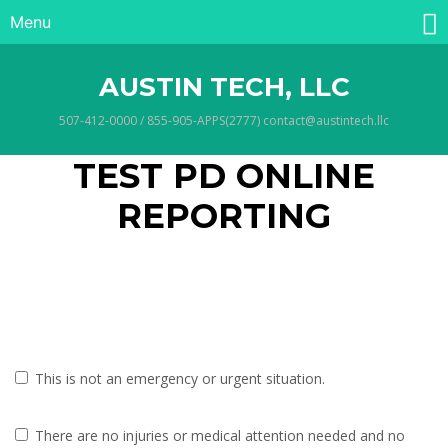
Menu
AUSTIN TECH, LLC
507-412-0000 / 855-905-APPS(2777) contact@austintech.llc
TEST PD ONLINE
REPORTING
This is not an emergency or urgent situation.
There are no injuries or medical attention needed and no