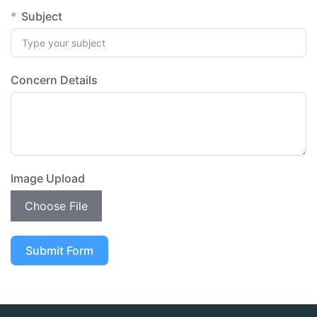
Subject
Concern Details
Image Upload
Choose File
Submit Form