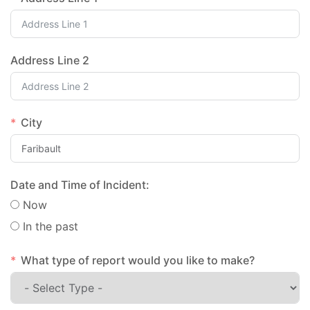
Address Line 2
City
Date and Time of Incident:
Now
In the past
What type of report would you like to make?