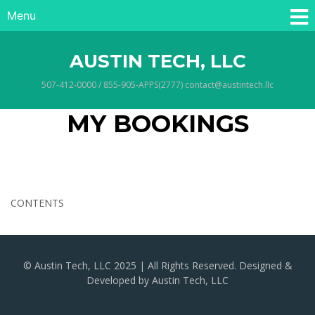
Menu
AUSTIN TECH, LLC
507-412-0000 / 855-905-APPS(2777) contact@austintech.llc
MY BOOKINGS
CONTENTS
© Austin Tech, LLC 2025 | All Rights Reserved. Designed &
Developed by Austin Tech, LLC