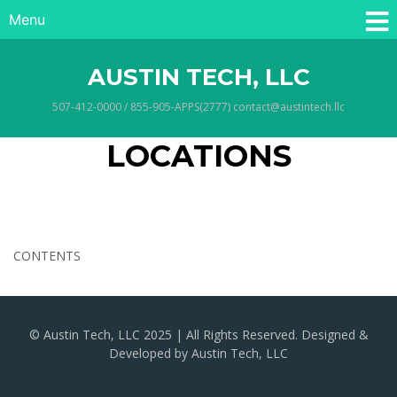
Menu
AUSTIN TECH, LLC
507-412-0000 / 855-905-APPS(2777) contact@austintech.llc
LOCATIONS
CONTENTS
© Austin Tech, LLC 2025 | All Rights Reserved. Designed &
Developed by Austin Tech, LLC