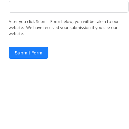
After you click Submit Form below, you will be taken to our
website. We have received your submission if you see our
website.
Submit Form