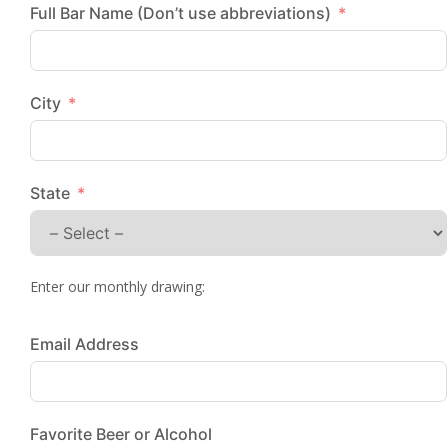
Full Bar Name (Don’t use abbreviations)
City
State
Enter our monthly drawing:
Email Address
Favorite Beer or Alcohol